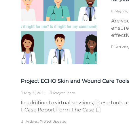
May 24,
Are you
ensure
effecti
Articles
Project ECHO Skin and Wound Care Tool
May 15, 2019
Project Team
In addition to virtual sessions, these tools 
1. Case Report Form The Case […]
,
Articles
Project Updates