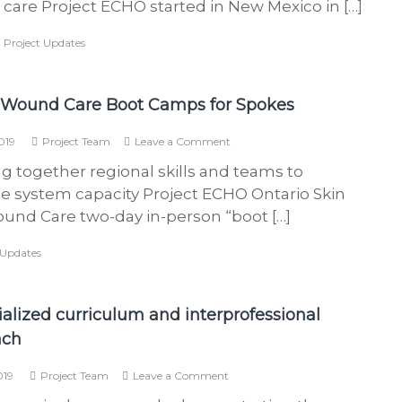
care Project ECHO started in New Mexico in […]
patients
s
get
b
,
Project Updates
the
care
a
they
s
need
 Wound Care Boot Camps for Spokes
e
d
on
019
Project Team
Leave a Comment
i
Skin
g together regional skills and teams to
&
n
Wound
se system capacity Project ECHO Ontario Skin
O
Care
und Care two-day in-person “boot […]
n
Boot
Camps
t
 Updates
for
a
Spokes
r
i
ialized curriculum and interprofessional
o
ach
w
on
h
019
Project Team
Leave a Comment
A
o