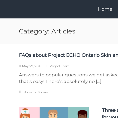
Skip
to
Home
content
Category:
Articles
FAQs about Project ECHO Ontario Skin 
May 27, 2019
Project Team
Answers to popular questions we get asked
that’s easy! There’s absolutely no […]
Notes for Spokes
Three s
for yo