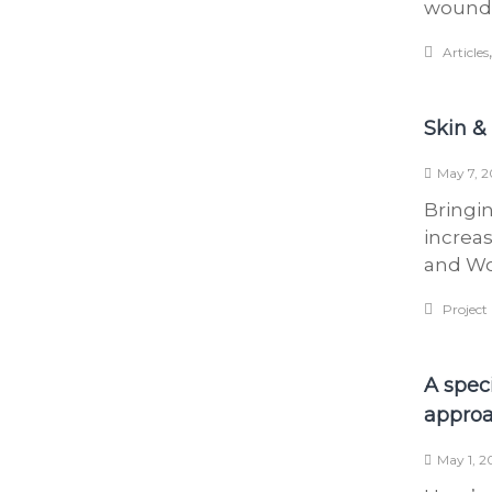
wound 
Articles
Skin &
May 7, 2
Bringin
increa
and Wo
Project
A spec
appro
May 1, 2