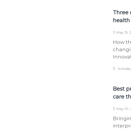
Three 
health 
May 15, 
How th
changi
Innova
Articles
Best p
care t
May 10, 
Bringi
interpr