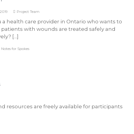
S
k
 2019
Project Team
i
 a health care provider in Ontario who wants to
n
 patients with wounds are treated safely and
a
vely? […]
n
d
,
Notes for Spokes
W
o
u
n
d
s
C
a
r
and resources are freely available for participants
e
F
o
r