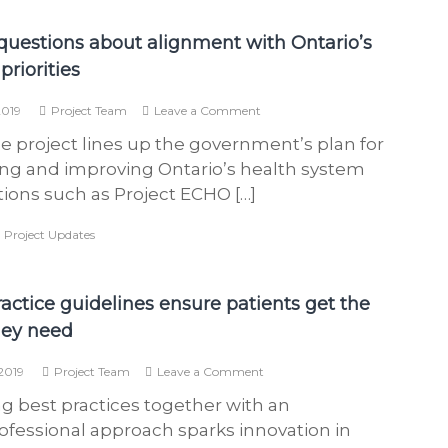
h
questions about alignment with Ontario’s
e
a
priorities
l
on
2019
Project Team
Leave a Comment
t
Three
h
e project lines up the government’s plan for
questions
about
c
ng and improving Ontario’s health system
alignment
a
tions such as Project ECHO […]
with
r
Ontario’s
,
Project Updates
health
e
priorities
p
r
ractice guidelines ensure patients get the
o
hey need
v
i
on
2019
Project Team
Leave a Comment
Best
d
ng best practices together with an
practice
e
guidelines
ofessional approach sparks innovation in
r
ensure