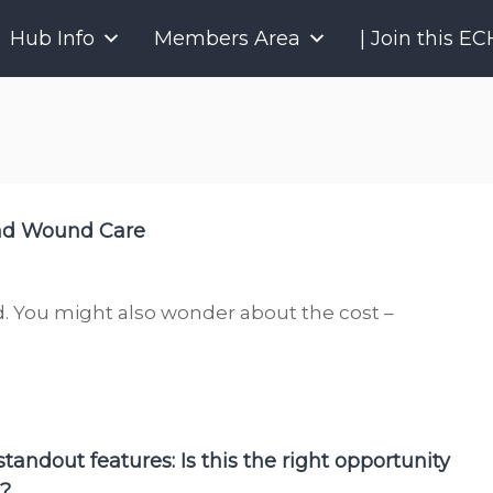
P
Hub Info
Members Area
| Join this E
r
o
j
e
c
t
E
and Wound Care
C
H
O
O
. You might also wonder about the cost –
n
t
a
r
i
tandout features: Is this the right opportunity
o
u?