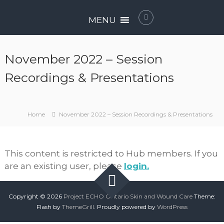
Skip
P
to
MENU
r
content
o
j
November 2022 – Session
e
c
Recordings & Presentations
t
E
C
Home
November 2022 – Session Recordings & Presentations
H
O
O
This content is restricted to Hub members. If you
n
are an existing user, please
login.
t
a
r
Copyright © 2026
Project ECHO Ontario Skin and Wound Care
Theme:
i
Flash by
ThemeGrill
. Proudly powered by
WordPress
o