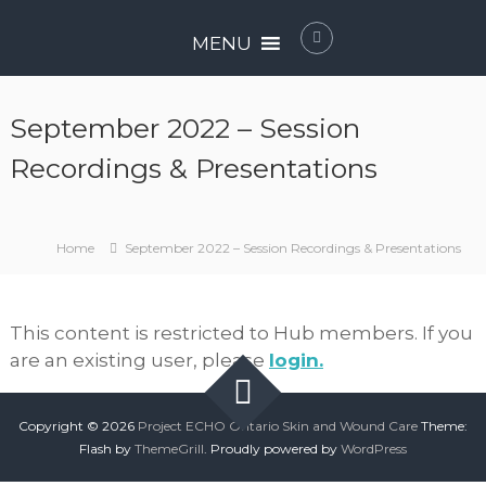
Skip
P
to
MENU
r
content
o
j
September 2022 – Session
e
c
Recordings & Presentations
t
E
C
Home
September 2022 – Session Recordings & Presentations
H
O
O
This content is restricted to Hub members. If you
n
are an existing user, please
login.
t
a
r
Copyright © 2026
Project ECHO Ontario Skin and Wound Care
Theme:
i
Flash by
ThemeGrill
. Proudly powered by
WordPress
o