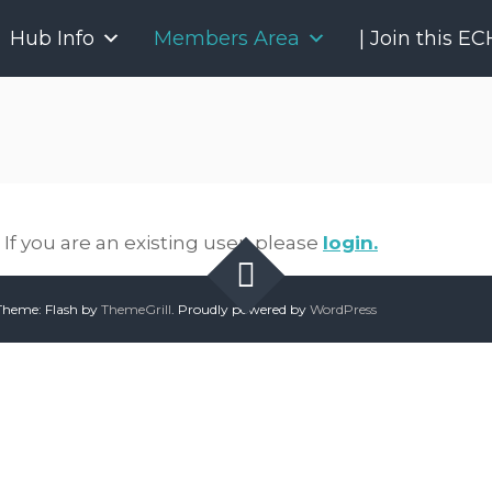
P
Hub Info
Members Area
| Join this E
r
o
j
e
c
t
E
C
If you are an existing user, please
login.
H
O
O
heme: Flash by
ThemeGrill
. Proudly powered by
WordPress
n
t
a
r
i
o