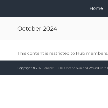
Skip
to
Home
content
October 2024
This content is restricted to Hub members. 
Copyright © 2026
Project ECHO Ontario Skin and Wound Care
T